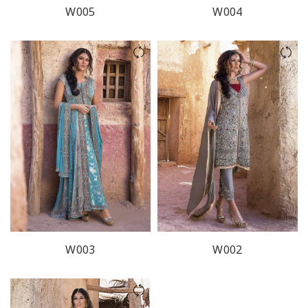
W005
W004
W003
W002