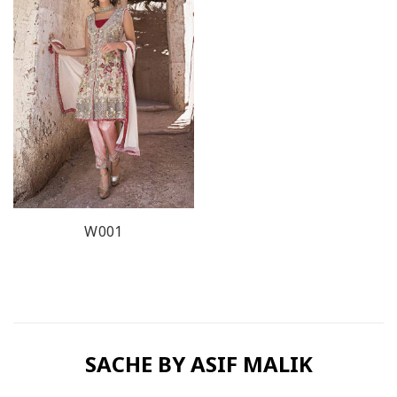
W001
SACHE BY ASIF MALIK