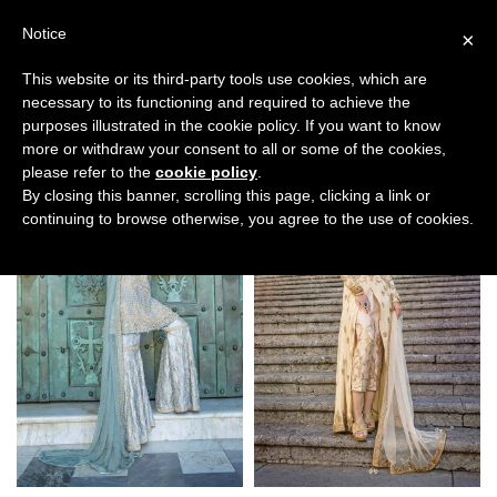
Notice
×
This website or its third-party tools use cookies, which are
necessary to its functioning and required to achieve the
purposes illustrated in the cookie policy. If you want to know
Filters
more or withdraw your consent to all or some of the cookies,
please refer to the
cookie policy
.
By closing this banner, scrolling this page, clicking a link or
continuing to browse otherwise, you agree to the use of cookies.