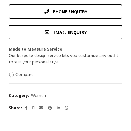
PHONE ENQUIRY
EMAIL ENQUIRY
Made to Measure Service
Our bespoke design service lets you customize any outfit
to suit your personal style.
Compare
Category:
Women
Share