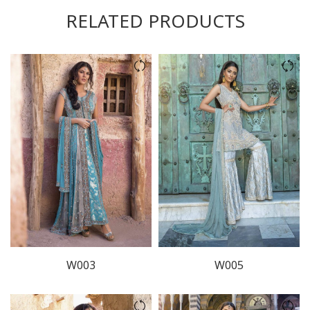
RELATED PRODUCTS
W003
W005