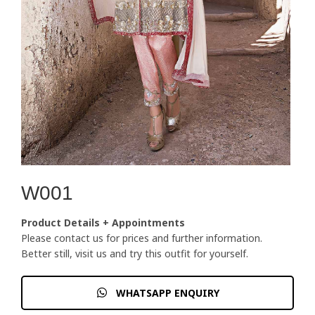
W001
Product Details + Appointments
Please contact us for prices and further information.
Better still, visit us and try this outfit for yourself.
WHATSAPP ENQUIRY