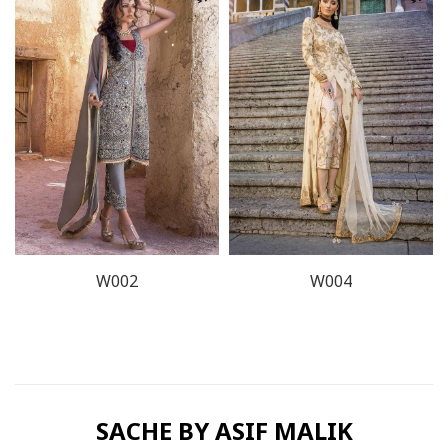
W002
W004
SACHE BY ASIF MALIK