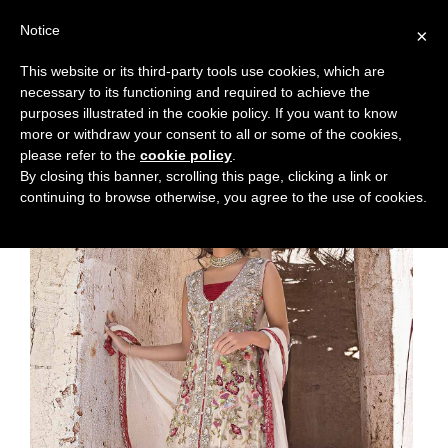
Notice
×
This website or its third-party tools use cookies, which are
necessary to its functioning and required to achieve the
purposes illustrated in the cookie policy. If you want to know
more or withdraw your consent to all or some of the cookies,
please refer to the
cookie policy
.
By closing this banner, scrolling this page, clicking a link or
continuing to browse otherwise, you agree to the use of cookies.