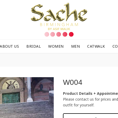
ABOUT US
BRIDAL
WOMEN
MEN
CATWALK
CO
W004
Product Details + Appointm
Please contact us for prices and f
outfit for yourself.