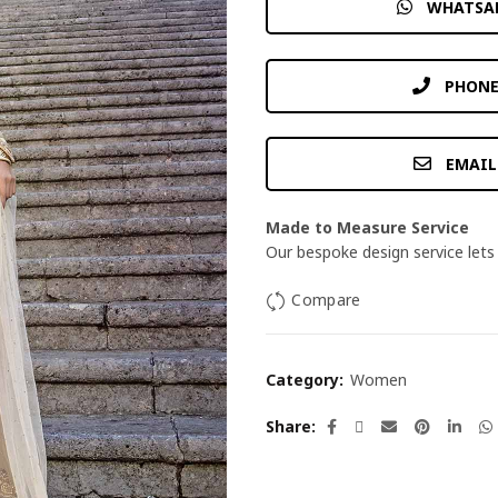
WHATSA
PHONE
EMAIL
Made to Measure Service
Our bespoke design service lets 
Compare
Category:
Women
Share