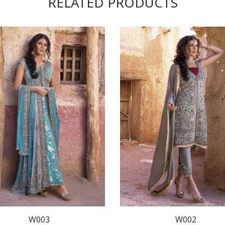
RELATED PRODUCTS
W003
W002