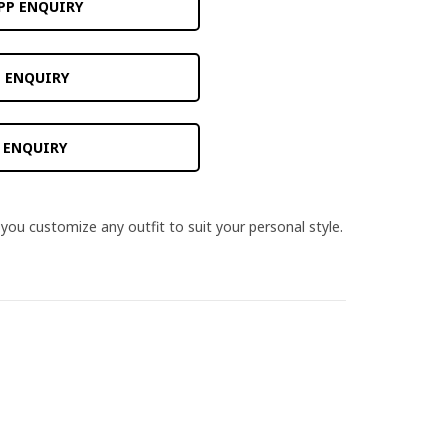
PP ENQUIRY
 ENQUIRY
 ENQUIRY
you customize any outfit to suit your personal style.