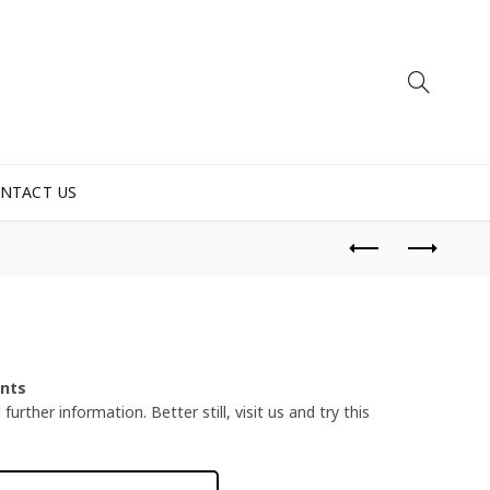
NTACT US
ents
urther information. Better still, visit us and try this