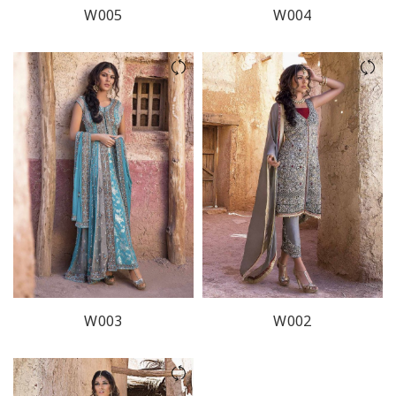
W005
W004
W003
W002