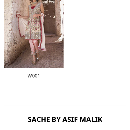
W001
SACHE BY ASIF MALIK