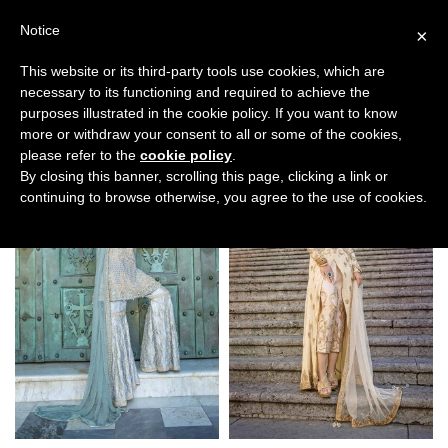
Notice
×
This website or its third-party tools use cookies, which are
necessary to its functioning and required to achieve the
purposes illustrated in the cookie policy. If you want to know
Filters
more or withdraw your consent to all or some of the cookies,
please refer to the
cookie policy
.
By closing this banner, scrolling this page, clicking a link or
continuing to browse otherwise, you agree to the use of cookies.