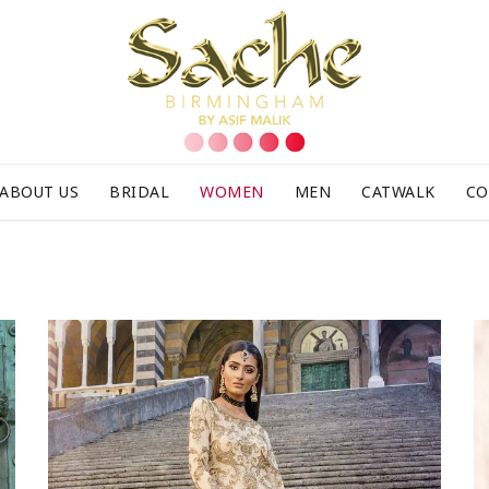
ABOUT US
BRIDAL
WOMEN
MEN
CATWALK
CO