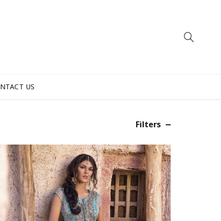
NTACT US
Filters