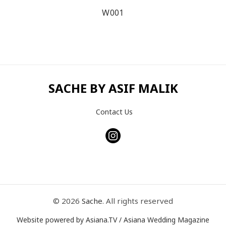
W001
SACHE BY ASIF MALIK
Contact Us
© 2026
Sache
. All rights reserved
Website powered by Asiana.TV / Asiana Wedding Magazine