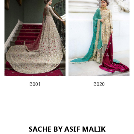
B001
B020
SACHE BY ASIF MALIK