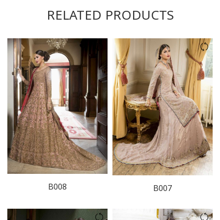
RELATED PRODUCTS
B008
B007