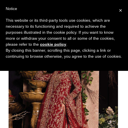
Notice
×
This website or its third-party tools use cookies, which are
necessary to its functioning and required to achieve the
purposes illustrated in the cookie policy. If you want to know
more or withdraw your consent to all or some of the cookies,
please refer to the
cookie policy
.
By closing this banner, scrolling this page, clicking a link or
continuing to browse otherwise, you agree to the use of cookies.