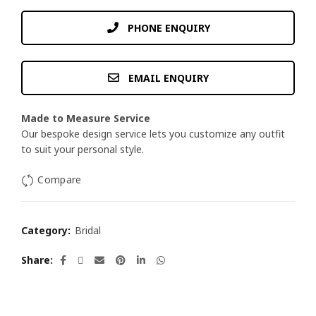
PHONE ENQUIRY
EMAIL ENQUIRY
Made to Measure Service
Our bespoke design service lets you customize any outfit
to suit your personal style.
Compare
Category:
Bridal
Share