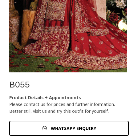
B055
Product Details + Appointments
Please contact us for prices and further information.
Better still, visit us and try this outfit for yourself.
WHATSAPP ENQUIRY