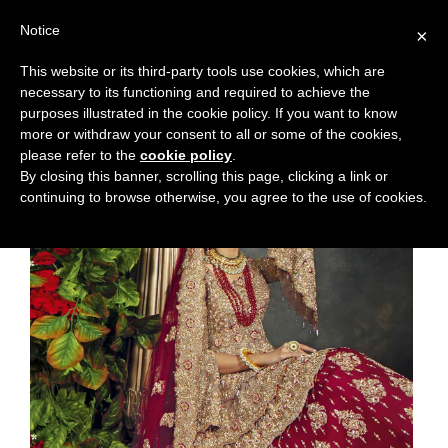
Notice
×
This website or its third-party tools use cookies, which are
necessary to its functioning and required to achieve the
purposes illustrated in the cookie policy. If you want to know
more or withdraw your consent to all or some of the cookies,
please refer to the
cookie policy
.
By closing this banner, scrolling this page, clicking a link or
continuing to browse otherwise, you agree to the use of cookies.