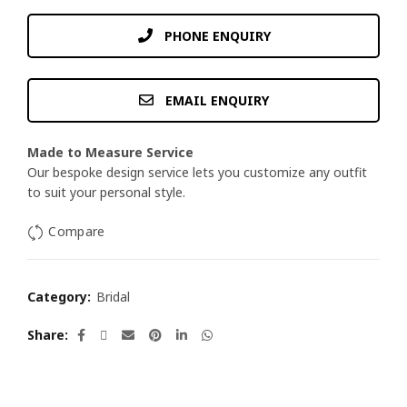
PHONE ENQUIRY
EMAIL ENQUIRY
Made to Measure Service
Our bespoke design service lets you customize any outfit
to suit your personal style.
Compare
Category:
Bridal
Share