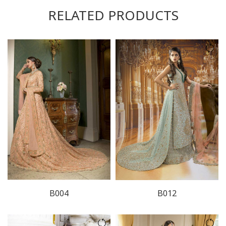
RELATED PRODUCTS
B004
B012