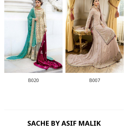
B020
B007
SACHE BY ASIF MALIK