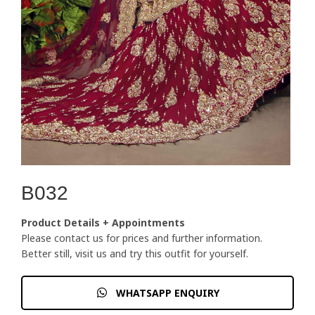
B032
Product Details + Appointments
Please contact us for prices and further information.
Better still, visit us and try this outfit for yourself.
WHATSAPP ENQUIRY