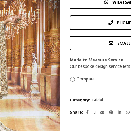
WHATSA
PHONE
EMAIL
Made to Measure Service
Our bespoke design service lets 
Compare
Category:
Bridal
Share