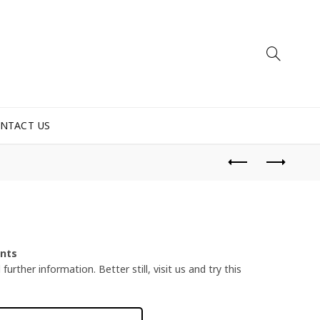
NTACT US
ents
urther information. Better still, visit us and try this