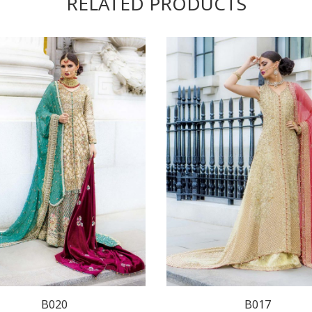
RELATED PRODUCTS
B020
B017