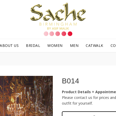
ABOUT US
BRIDAL
WOMEN
MEN
CATWALK
CO
B014
Product Details + Appointm
Please contact us for prices and f
outfit for yourself.