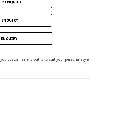
PP ENQUIRY
 ENQUIRY
 ENQUIRY
you customize any outfit to suit your personal style.