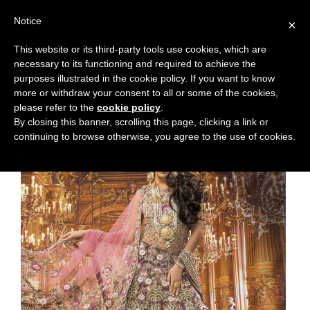
Notice
×
This website or its third-party tools use cookies, which are
necessary to its functioning and required to achieve the
purposes illustrated in the cookie policy. If you want to know
more or withdraw your consent to all or some of the cookies,
please refer to the
cookie policy
.
By closing this banner, scrolling this page, clicking a link or
continuing to browse otherwise, you agree to the use of cookies.