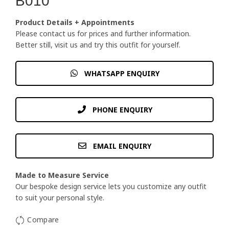
B010
Product Details + Appointments
Please contact us for prices and further information.
Better still, visit us and try this outfit for yourself.
WHATSAPP ENQUIRY
PHONE ENQUIRY
EMAIL ENQUIRY
Made to Measure Service
Our bespoke design service lets you customize any outfit
to suit your personal style.
Compare