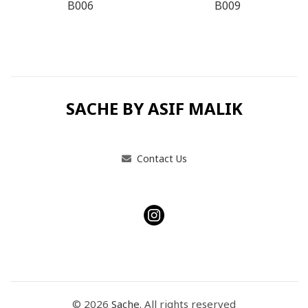
B006
B009
SACHE BY ASIF MALIK
Contact Us
© 2026
Sache
. All rights reserved