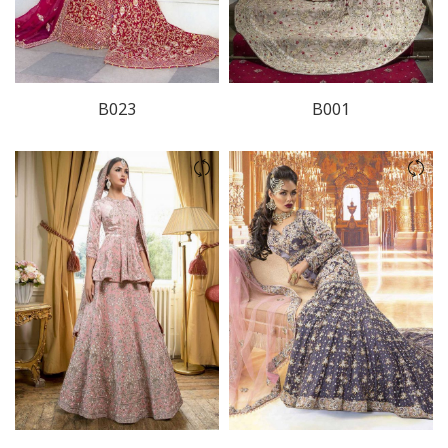
B023
B001