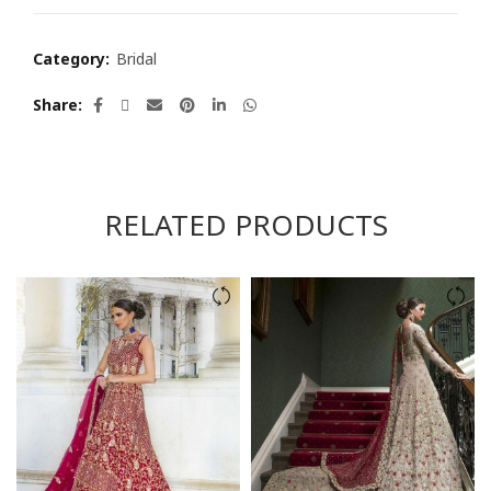
Category:
Bridal
Share
RELATED PRODUCTS